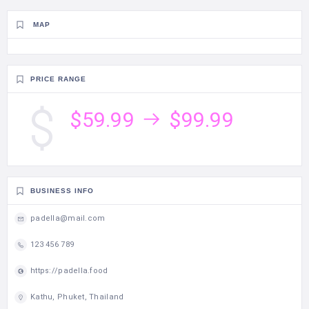
MAP
PRICE RANGE
$59.99
$99.99
BUSINESS INFO
padella@mail.com
123 456 789
https://padella.food
Kathu, Phuket, Thailand