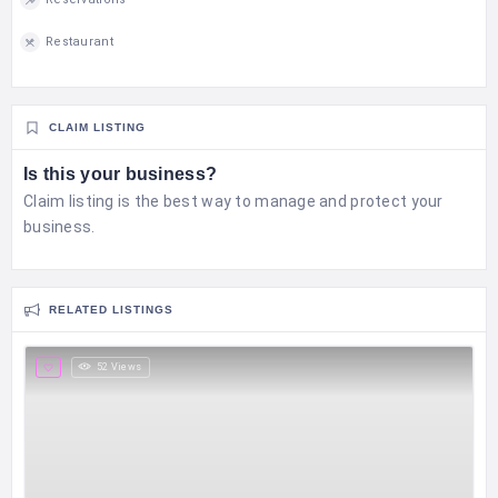
Restaurant
CLAIM LISTING
Is this your business?
Claim listing is the best way to manage and protect your
business.
RELATED LISTINGS
52 Views