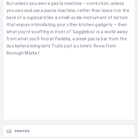
But unless you own a pasta machine – correction, unless
you own and
use
a pasta machine, rather than leave it in the
back of a cupboard like a small-scale instrument of torture
that enjoys intimidating your other kitchen gadgets – then
what you’re scoffing in front of ‘Gogglebox’ is a world away
from what you’ll find at Padella, a sleek pasta bar from the
duo behind Islington’s Trullo just a stone’s throw from
Borough Market.
PHOTOS