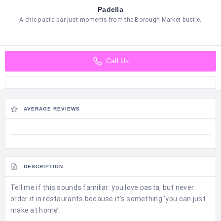
Padella
A chic pasta bar just moments from the Borough Market bustle.
Call Us
AVERAGE REVIEWS
DESCRIPTION
Tell me if this sounds familiar: you love pasta, but never
order it in restaurants because it’s something ‘you can just
make at home’.