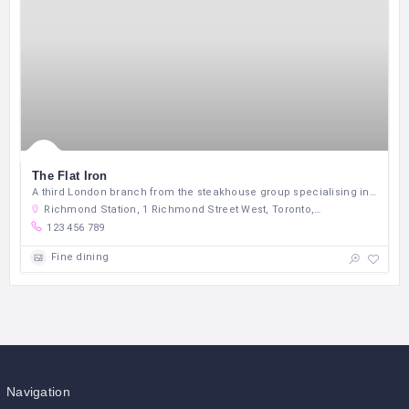
The Flat Iron
A third London branch from the steakhouse group specialising in under-used cuts.
Richmond Station, 1 Richmond Street West, Toronto, Ontario M5C 2L7, Canada
123 456 789
Fine dining
Navigation