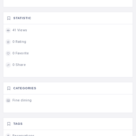
STATISTIC
41 Views
0 Rating
0 Favorite
0 Share
CATEGORIES
Fine dining
TAGS
Reservations