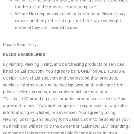
for the use of the photos, clipart, template.
We are Not responsible for what information “listers” may
expose on their profile listings and if the have copyright
material they are licensed to use.
Please Read Fully
RULES & GUIDELINES:
By visiting, viewing, using, and purchasing products or services
listed on Zalistic.com, You agree to be “BOND” on ALL TERMS &
CONDITIONS of Zalistic.com and understand that products,
services, information, and items displayed on this site are from
private sellers, persons, companies which are not apart
“Zalistic,LLC” branding or it’s branded products or services. You
agree not to hold “Zalistic® companies” responsible for any false
information given, listed, or advertised. You agree by using,
viewing, posting, and buying form Zalistic.com to be solely as your
own risk and will not hold the owner nor “Zalistic®,LLC” branding /
company of this website responsible for any losses, injuries,