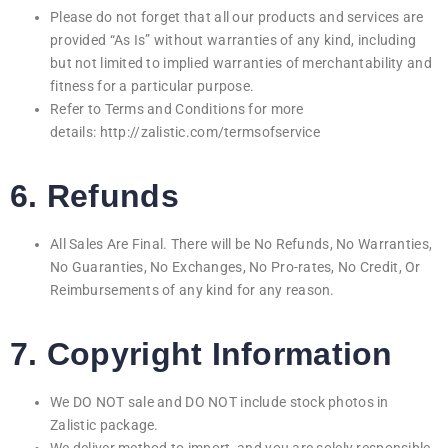
Please do not forget that all our products and services are
provided “As Is” without warranties of any kind, including
but not limited to implied warranties of merchantability and
fitness for a particular purpose.
Refer to Terms and Conditions for more
details:
http://
zalistic.com/termsofservice
6. Refunds
All Sales Are Final. There will be No Refunds, No Warranties,
No Guaranties, No Exchanges, No Pro-rates, No Credit, Or
Reimbursements of any kind for any reason.
7. Copyright Information
We DO NOT sale and DO NOT include stock photos in
Zalistic package.
We deliver method to import, and you are solely responsible