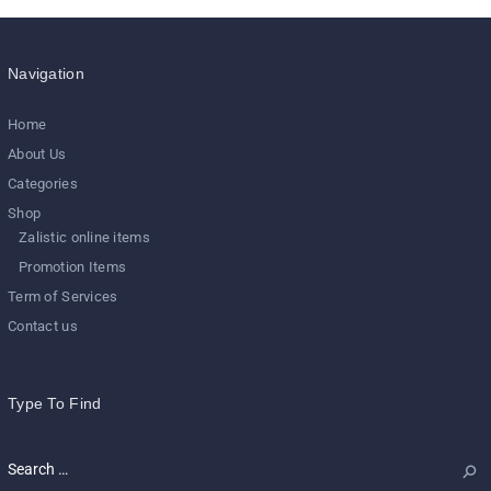
Navigation
Home
About Us
Categories
Shop
Zalistic online items
Promotion Items
Term of Services
Contact us
Type To Find