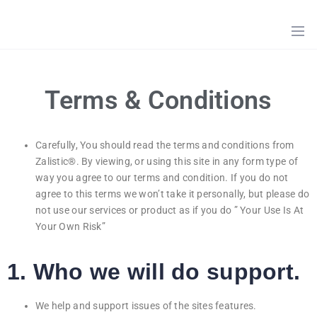
HOME
ZALISTIC
ONLINE
ITEMS
ABOUT
US
PROMOTION
ITEMS
Terms & Conditions
CATEGORIES
SHOP
Carefully, You should read the terms and conditions from
Zalistic®. By viewing, or using this site in any form type of
TERM
OF
way you agree to our terms and condition. If you do not
SERVICES
agree to this terms we won’t take it personally, but please do
not use our services or product as if you do ” Your Use Is At
CONTACT
Your Own Risk”
US
1. Who we will do support.
We help and support issues of the sites features.