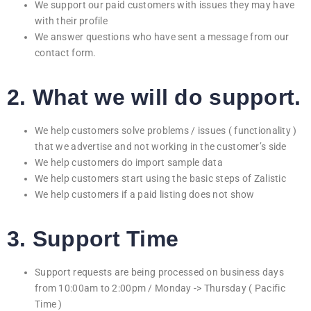
We support our paid customers with issues they may have
with their profile
We answer questions who have sent a message from our
contact form.
2. What we will do support.
We help customers solve problems / issues ( functionality )
that we advertise and not working in the customer’s side
We help customers do import sample data
We help customers start using the basic steps of Zalistic
We help customers if a paid listing does not show
3. Support Time
Support requests are being processed on business days
from 10:00am to 2:00pm / Monday -> Thursday ( Pacific
Time )