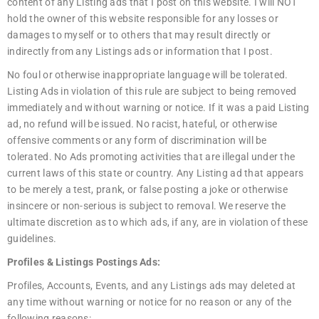
content of any Listing ads that I post on this website. I will NOT
hold the owner of this website responsible for any losses or
damages to myself or to others that may result directly or
indirectly from any Listings ads or information that I post.
No foul or otherwise inappropriate language will be tolerated.
Listing Ads in violation of this rule are subject to being removed
immediately and without warning or notice. If it was a paid Listing
ad, no refund will be issued. No racist, hateful, or otherwise
offensive comments or any form of discrimination will be
tolerated. No Ads promoting activities that are illegal under the
current laws of this state or country. Any Listing ad that appears
to be merely a test, prank, or false posting a joke or otherwise
insincere or non-serious is subject to removal. We reserve the
ultimate discretion as to which ads, if any, are in violation of these
guidelines.
Profiles & Listings Postings Ads:
Profiles, Accounts, Events, and any Listings ads may deleted at
any time without warning or notice for no reason or any of the
following reasons: