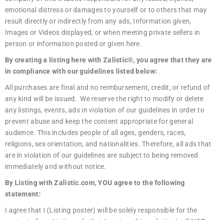
emotional distress or damages to yourself or to others that may
result directly or indirectly from any ads, Information given,
Images or Videos displayed, or when meeting private sellers in
person or information posted or given here.
By creating a listing here with Zalistic®, you agree that they are
in compliance with our guidelines listed below:
All purchases are final and no reimbursement, credit, or refund of
any kind will be issued. We reserve the right to modify or delete
any listings, events, ads in violation of our guidelines in order to
prevent abuse and keep the content appropriate for general
audience. This includes people of all ages, genders, races,
religions, sex orientation, and nationalities. Therefore, all ads that
are in violation of our guidelines are subject to being removed
immediately and without notice.
By Listing with Zalistic.com, YOU agree to the following
statement:
I agree that I (Listing poster) will be solely responsible for the