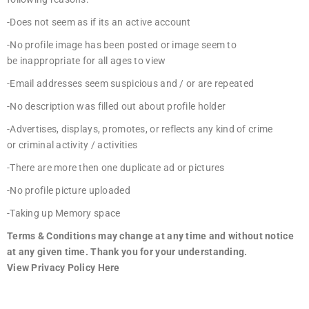
-Does not seem as if its an active account
-No profile image has been posted or image seem to
be inappropriate for all ages to view
-Email addresses seem suspicious and / or are repeated
-No description was filled out about profile holder
-Advertises, displays, promotes, or reflects any kind of crime
or criminal activity / activities
-There are more then one duplicate ad or pictures
-No profile picture uploaded
-Taking up Memory space
Terms & Conditions may change at any time and without notice
at any given time. Thank you for your understanding.
View
Privacy Policy Here