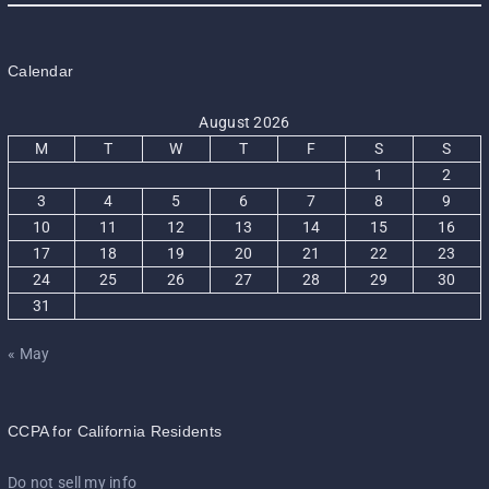
Calendar
August 2026
M
T
W
T
F
S
S
1
2
3
4
5
6
7
8
9
10
11
12
13
14
15
16
17
18
19
20
21
22
23
24
25
26
27
28
29
30
31
« May
CCPA for California Residents
Do not sell my info