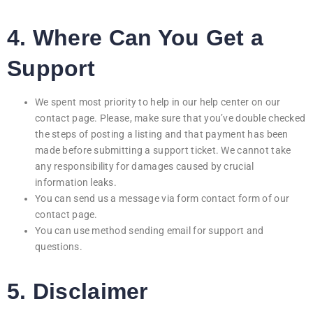
4. Where Can You Get a
Support
We spent most priority to help in our help center on our
contact page. Please, make sure that you’ve double checked
the steps of posting a listing and that payment has been
made before submitting a support ticket. We cannot take
any responsibility for damages caused by crucial
information leaks.
You can send us a message via form contact form of our
contact page.
You can use method sending email for support and
questions.
5. Disclaimer