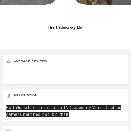
The Hideaway Bar
AVERAGE REVIEWS
DESCRIPTION
No-frills fixture for sports on TV (especially Miami Dolphins
games), bar bites, pool & pinball.