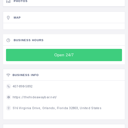
PHOTOS
MAP
BUSINESS HOURS
Open 24/7
BUSINESS INFO
407-898-5892
https://thehideawaybar.net/
516 Virginia Drive, Orlando, Florida 32803, United States