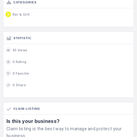
CATEGORIES
Bar & Grill
STATISTIC
45 Views
0 Rating
0 Favorite
0 Share
CLAIM LISTING
Is this your business?
Claim listing is the best way to manage and protect your
business.