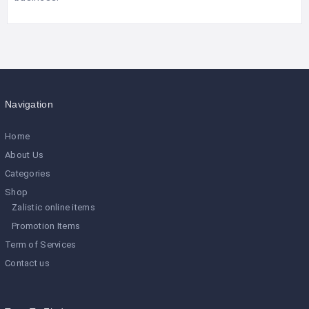
Navigation
Home
About Us
Categories
Shop
Zalistic online items
Promotion Items
Term of Services
Contact us