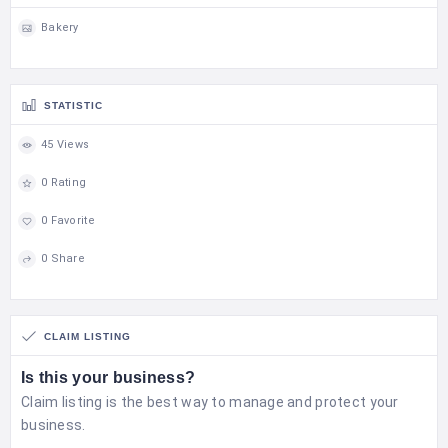
Bakery
STATISTIC
45 Views
0 Rating
0 Favorite
0 Share
CLAIM LISTING
Is this your business?
Claim listing is the best way to manage and protect your
business.