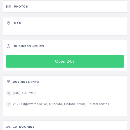
PHOTOS
MAP
BUSINESS HOURS
Open 24/7
BUSINESS INFO
(407) 420-7940
2322 Edgewater Drive, Orlando, Florida 32804, United States
CATEGORIES