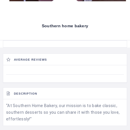
Southern home bakery
AVERAGE REVIEWS
DESCRIPTION
“At Southern Home Bakery, our mission is to bake classic,
southern desserts so you can share it with those you love,
effortlessly!”