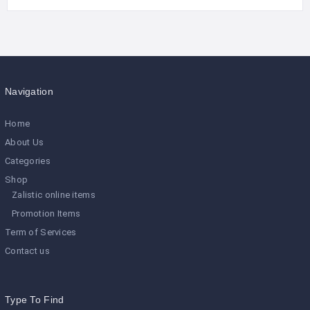
Navigation
Home
About Us
Categories
Shop
Zalistic online items
Promotion Items
Term of Services
Contact us
Type To Find