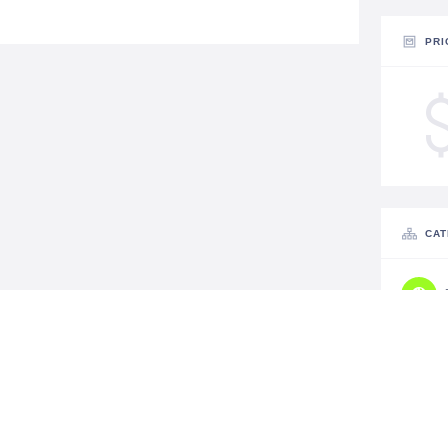
PRI
CAT
STA