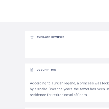
AVERAGE REVIEWS
DESCRIPTION
According to Turkish legend, a princess was lock
by a snake. Over the years the tower has been u
residence for retired naval officers.