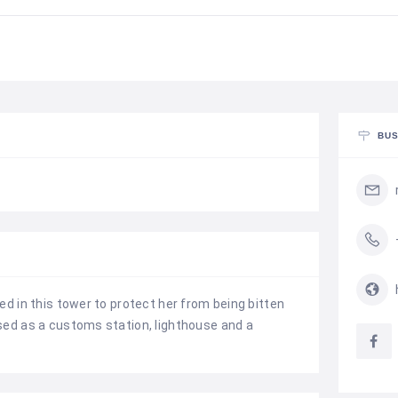
BUS
ed in this tower to protect her from being bitten
sed as a customs station, lighthouse and a