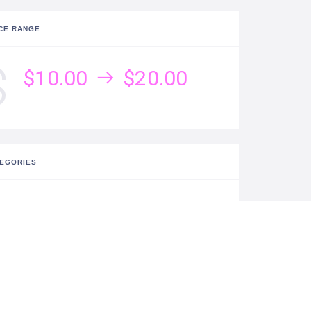
CE RANGE
$10.00
$20.00
EGORIES
Destinations
TISTIC