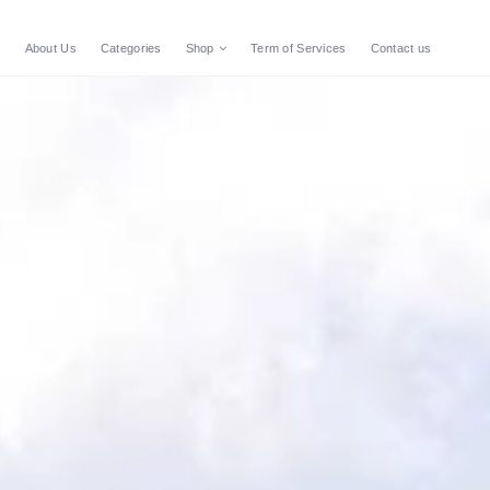
e
About Us
Categories
Shop
Term of Services
Contact us