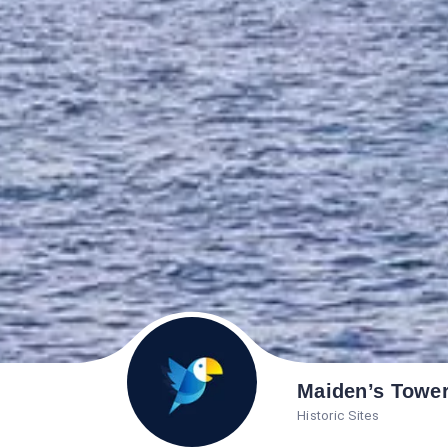
Maiden’s Towe
Historic Sites