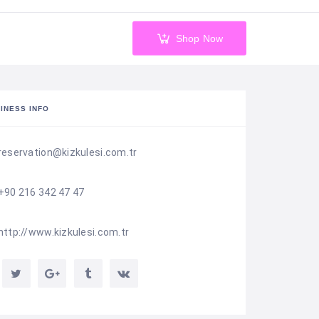
Shop Now
INESS INFO
reservation@kizkulesi.com.tr
+90 216 342 47 47
http://www.kizkulesi.com.tr