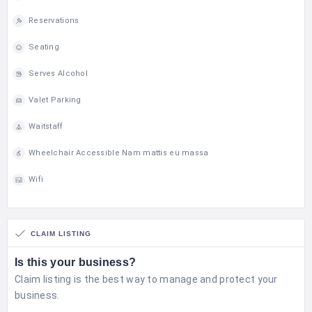
Reservations
Seating
Serves Alcohol
Valet Parking
Waitstaff
Wheelchair Accessible Nam mattis eu massa
Wifi
CLAIM LISTING
Is this your business?
Claim listing is the best way to manage and protect your
business.