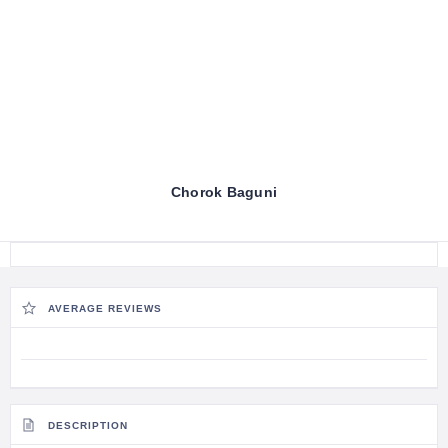
Chorok Baguni
AVERAGE REVIEWS
DESCRIPTION