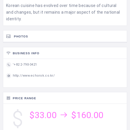
Korean cuisine has evolved over time because of cultural
and changes, but it remains a major aspect of the national
identity.
PHOTOS
BUSINESS INFO
'+82 2-790-3421
http://www.echorok.co.kr/
PRICE RANGE
$33.00
$160.00