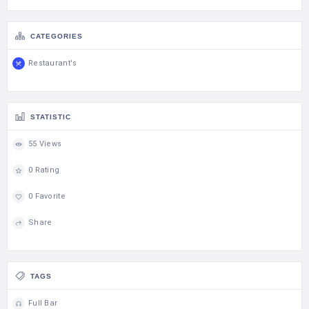
CATEGORIES
Restaurant's
STATISTIC
55 Views
0 Rating
0 Favorite
Share
TAGS
Full Bar