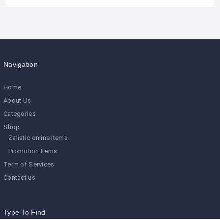
Navigation
Home
About Us
Categories
Shop
Zalistic online items
Promotion Items
Term of Services
Contact us
Type To Find