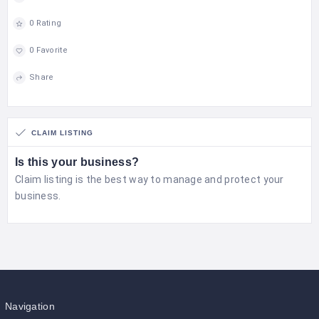
0 Rating
0 Favorite
Share
CLAIM LISTING
Is this your business?
Claim listing is the best way to manage and protect your
business.
Navigation