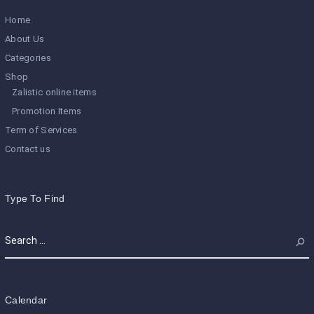
Home
About Us
Categories
Shop
Zalistic online items
Promotion Items
Term of Services
Contact us
Type To Find
Calendar