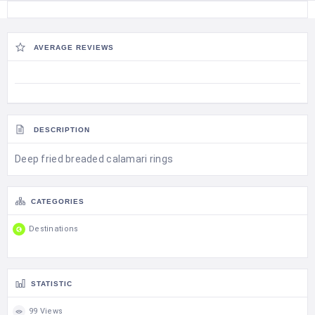
AVERAGE REVIEWS
DESCRIPTION
Deep fried breaded calamari rings
CATEGORIES
Destinations
STATISTIC
99 Views