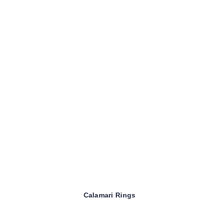
Calamari Rings