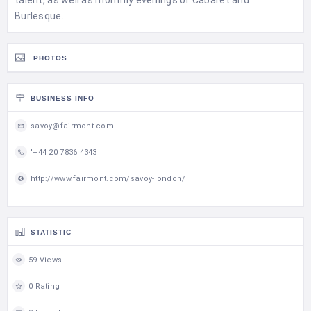
talent, as well as monthly evenings of Cabaret and
Burlesque.
PHOTOS
BUSINESS INFO
savoy@fairmont.com
'+44 20 7836 4343
http://www.fairmont.com/savoy-london/
STATISTIC
59 Views
0 Rating