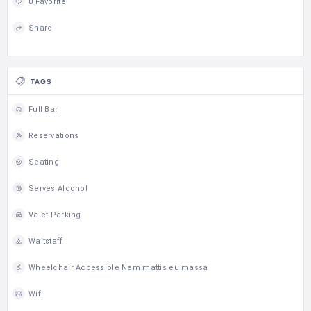
0 Favorite
Share
TAGS
Full Bar
Reservations
Seating
Serves Alcohol
Valet Parking
Waitstaff
Wheelchair Accessible Nam mattis eu massa
Wifi