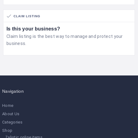
CLAIM LISTING
Is this your business?
Claim listing is the best way to manage and protect your
business.
Navigation
Home
About Us
Categories
Shop
Zalistic online items