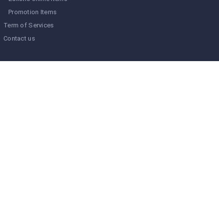
Promotion Items
Term of Services
Contact us
Type To Find
Calendar
August 2026
M
T
W
T
F
S
S
1
2
3
4
5
6
7
8
9
10
11
12
13
14
15
16