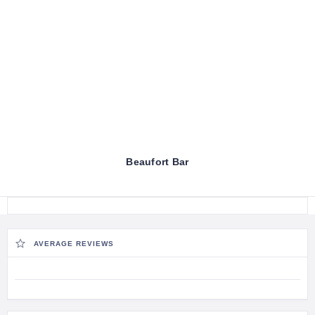
Beaufort Bar
AVERAGE REVIEWS