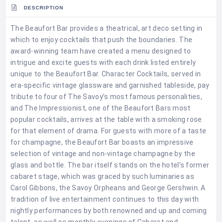
DESCRIPTION
The Beaufort Bar provides a theatrical, art deco setting in
which to enjoy cocktails that push the boundaries. The
award-winning team have created a menu designed to
intrigue and excite guests with each drink listed entirely
unique to the Beaufort Bar. Character Cocktails, served in
era-specific vintage glassware and garnished tableside, pay
tribute to four of The Savoy’s most famous personalities,
and The Impressionist, one of the Beaufort Bars most
popular cocktails, arrives at the table with a smoking rose
for that element of drama. For guests with more of a taste
for champagne, the Beaufort Bar boasts an impressive
selection of vintage and non-vintage champagne by the
glass and bottle. The bar itself stands on the hotel’s former
cabaret stage, which was graced by such luminaries as
Carol Gibbons, the Savoy Orpheans and George Gershwin. A
tradition of live entertainment continues to this day with
nightly performances by both renowned and up and coming