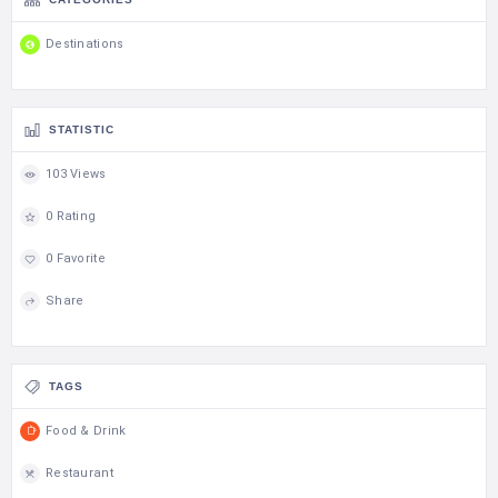
Destinations
STATISTIC
103 Views
0 Rating
0 Favorite
Share
TAGS
Food & Drink
Restaurant