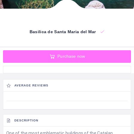
Basilica de Santa Maria del Mar
Purchase now
AVERAGE REVIEWS
DESCRIPTION
One of the most emblematic buildings of the Catalan