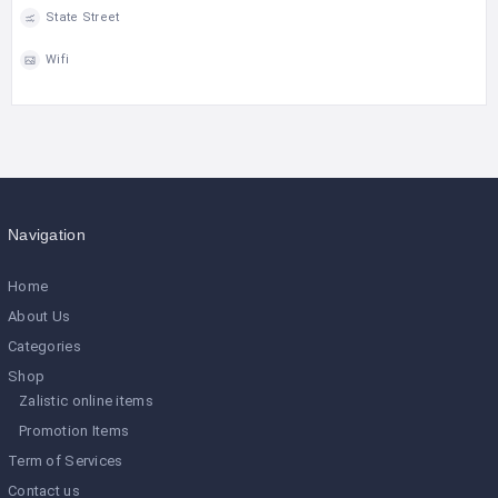
State Street
Wifi
Navigation
Home
About Us
Categories
Shop
Zalistic online items
Promotion Items
Term of Services
Contact us