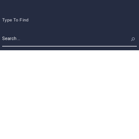
Type To Find
Calendar
August 2026
M
T
W
T
F
S
S
1
2
3
4
5
6
7
8
9
10
11
12
13
14
15
16
17
18
19
20
21
22
23
24
25
26
27
28
29
30
31