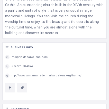
Gothic. An outstanding church built in the XIVth century with
a purity and unity of style that is very unusual in large
medieval buildings. You can visit the church during the
worship time or enjoy its the beauty and its secrets along
the cultural time, when you are almost alone with the
building and discover its secrets.
BUSINESS INFO
info@riostabarcelona.com
'+34 931 98 40 67
http://www.santamariadelmarbarcelona.org/home/
CATEGORIES