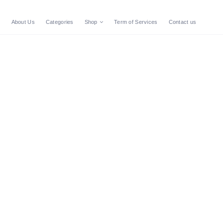
e
About Us
Categories
Shop
Term of Services
Contact us