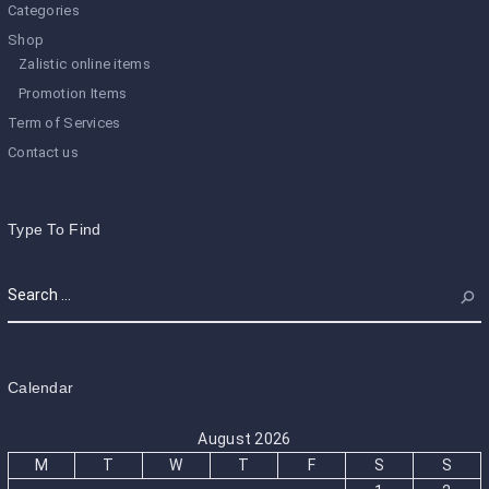
Categories
Shop
Zalistic online items
Promotion Items
Term of Services
Contact us
Type To Find
Calendar
August 2026
M
T
W
T
F
S
S